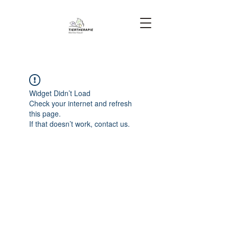
Widget Didn’t Load
Check your internet and refresh
this page.
If that doesn’t work, contact us.