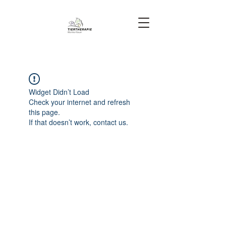
Widget Didn’t Load
Check your internet and refresh
this page.
If that doesn’t work, contact us.