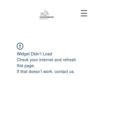
Widget Didn’t Load
Check your internet and refresh
this page.
If that doesn’t work, contact us.