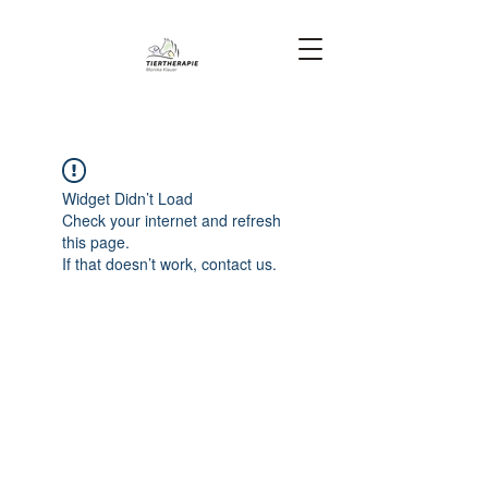
Widget Didn’t Load
Check your internet and refresh
this page.
If that doesn’t work, contact us.