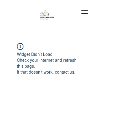
Widget Didn’t Load
Check your internet and refresh
this page.
If that doesn’t work, contact us.