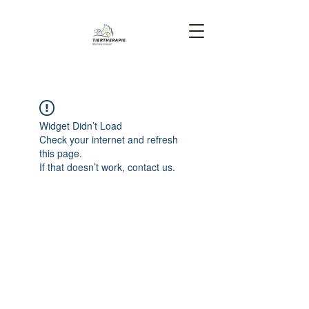
Widget Didn’t Load
Check your internet and refresh
this page.
If that doesn’t work, contact us.