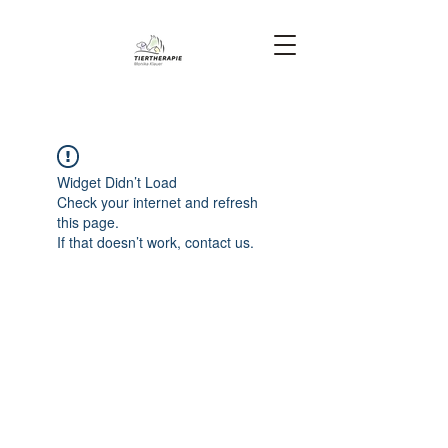
Widget Didn’t Load
Check your internet and refresh
this page.
If that doesn’t work, contact us.